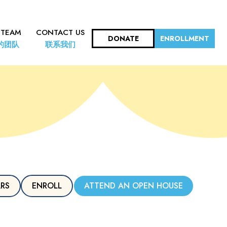
 TEAM
CONTACT US
DONATE
ENROLLMENT
的团队
联系我们
ARS
ENROLL
ATTEND AN OPEN HOUSE