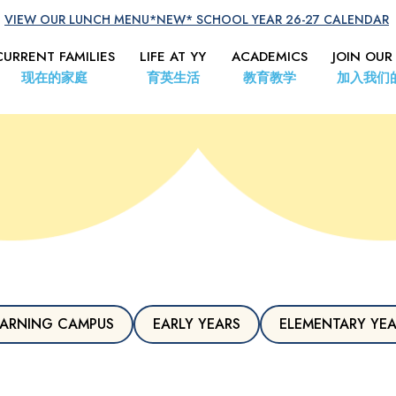
VIEW OUR LUNCH MENU
*NEW* SCHOOL YEAR 26-27 CALENDAR
CURRENT FAMILIES
LIFE AT YY
ACADEMICS
JOIN OUR
现在的家庭
育英生活
教育教学
加入我们
ARNING CAMPUS
EARLY YEARS
ELEMENTARY YE