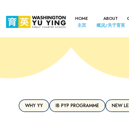
HOME
ABOUT
主页
概况/关于育英
WHY YY
IB PYP PROGRAMME
NEW LE