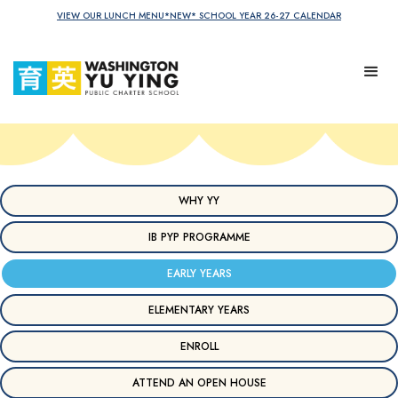
VIEW OUR LUNCH MENU
*NEW* SCHOOL YEAR 26-27 CALENDAR
WHY YY
IB PYP PROGRAMME
EARLY YEARS
ELEMENTARY YEARS
ENROLL
ATTEND AN OPEN HOUSE