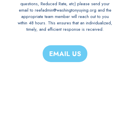
questions, Reduced Rate, etc) please send your
email to reefadmin@washingtonyuying.org and the
appropriate team member will reach out to you
within 48 hours. This ensures that an individualized,
timely, and efficient response is received.
EMAIL US
WHY YY