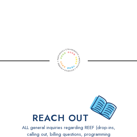
play and learn, so they can build the proven
curiosity, creativity, and confidence they’ll need to
thrive today - and well into the future.
Watch a video - A Day in the Life at Yu Ying - Early
Years
REACH OUT
ALL general inquiries regarding REEF (drop-ins,
calling out, billing questions, programming