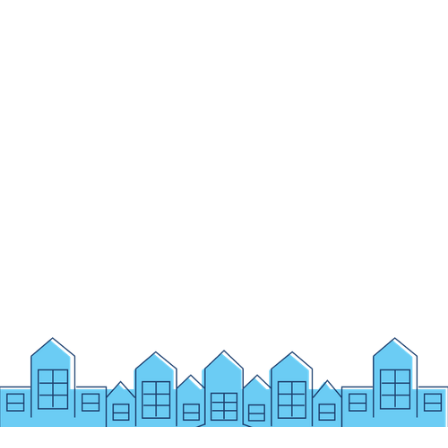
ENROLL
IB PYP PROGRAMME